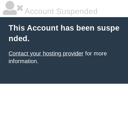
Account Suspended
This Account has been suspe
nded.
Contact your hosting provider
for more
information.