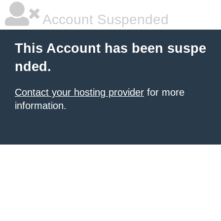
Account Suspended
This Account has been suspe
nded.
Contact your hosting provider
for more
information.