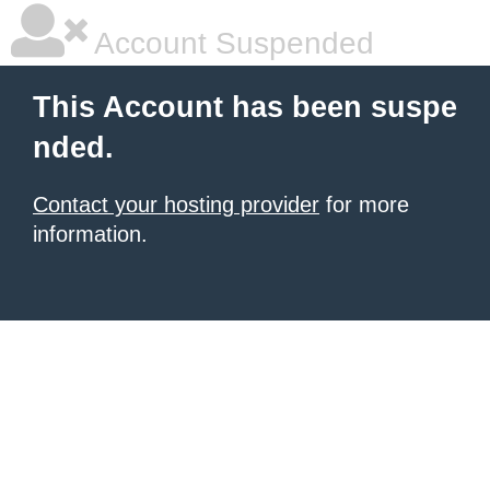
Account Suspended
This Account has been suspe
nded.
Contact your hosting provider
for more
information.