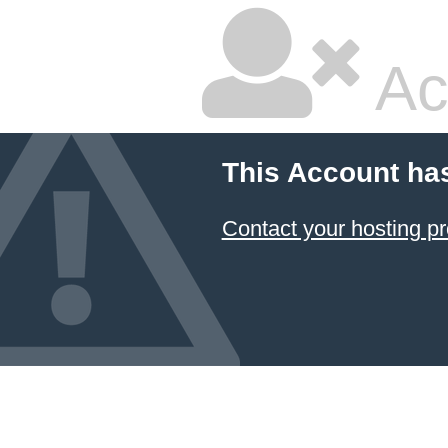
Ac
This Account ha
Contact your hosting pr