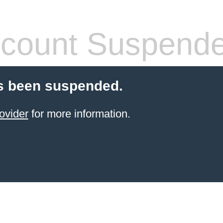
count Suspend
s been suspended.
ovider
for more information.