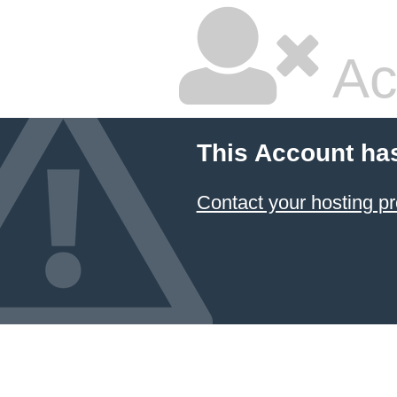
Ac
This Account ha
Contact your hosting pr