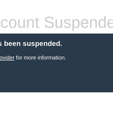
count Suspend
s been suspended.
ovider
for more information.