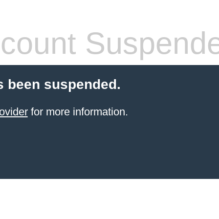
count Suspend
s been suspended.
ovider
for more information.