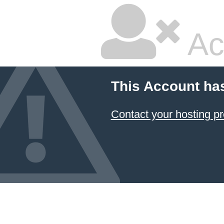
Ac
This Account ha
Contact your hosting pr