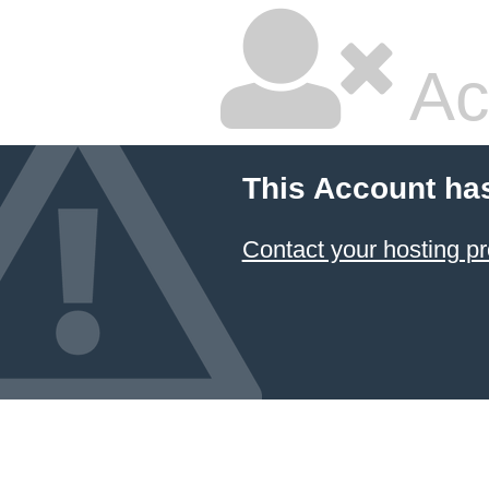
Ac
This Account ha
Contact your hosting pr