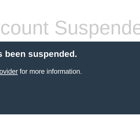
count Suspend
s been suspended.
ovider
for more information.