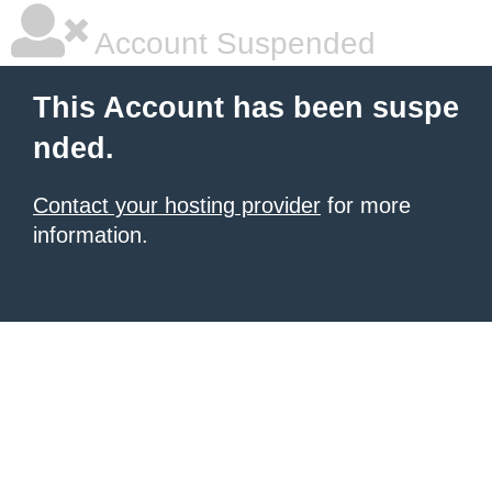
Account Suspended
This Account has been suspe
nded.
Contact your hosting provider
for more
information.