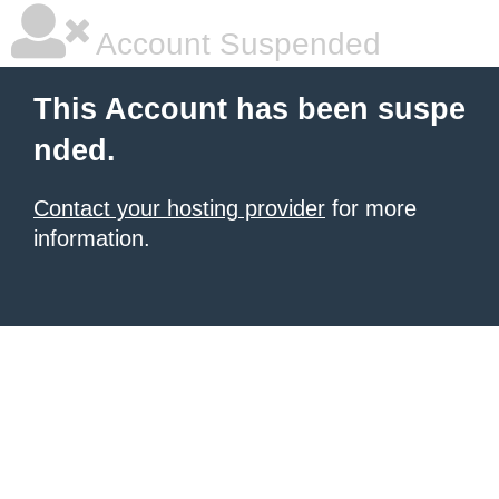
Account Suspended
This Account has been suspe
nded.
Contact your hosting provider
for more
information.