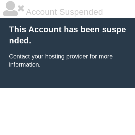
Account Suspended
This Account has been suspe
nded.
Contact your hosting provider
for more
information.