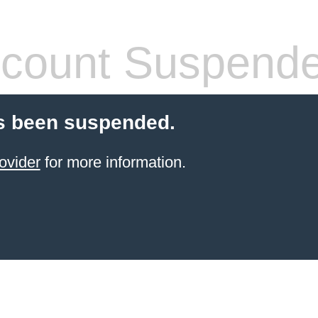
count Suspend
s been suspended.
ovider
for more information.