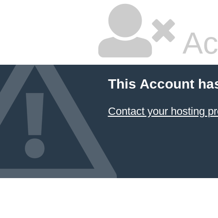
Ac
This Account ha
Contact your hosting pr