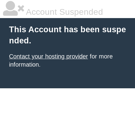
Account Suspended
This Account has been suspe
nded.
Contact your hosting provider
for more
information.