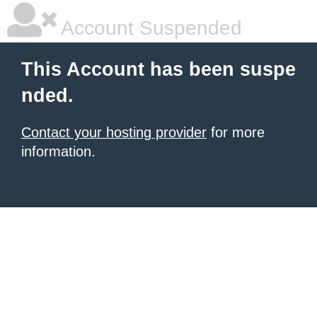
Account Suspended
This Account has been suspe
nded.
Contact your hosting provider
for more
information.