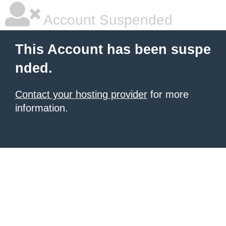
Account Suspended
This Account has been suspe
nded.
Contact your hosting provider
for more
information.