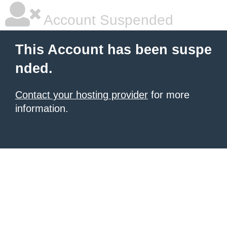
Account Suspended
This Account has been suspe
nded.
Contact your hosting provider
for more
information.