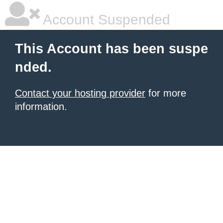
Account Suspended
This Account has been suspe
nded.
Contact your hosting provider
for more
information.