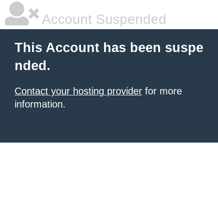
Account Suspended
This Account has been suspe
nded.
Contact your hosting provider
for more
information.