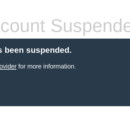
count Suspend
s been suspended.
ovider
for more information.