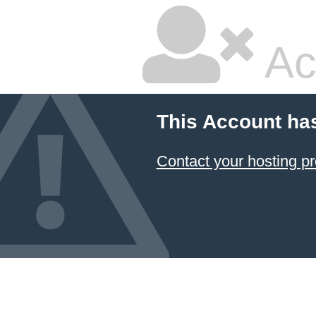
Ac
This Account ha
Contact your hosting pr