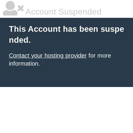
Account Suspended
This Account has been suspe
nded.
Contact your hosting provider
for more
information.