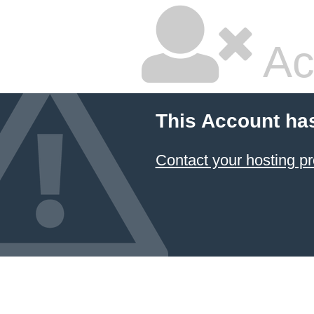
Ac
This Account ha
Contact your hosting pr