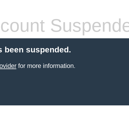
count Suspend
s been suspended.
ovider
for more information.