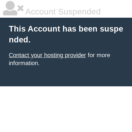
Account Suspended
This Account has been suspe
nded.
Contact your hosting provider
for more
information.