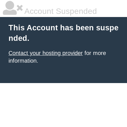
Account Suspended
This Account has been suspe
nded.
Contact your hosting provider
for more
information.