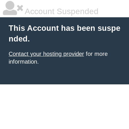
Account Suspended
This Account has been suspe
nded.
Contact your hosting provider
for more
information.