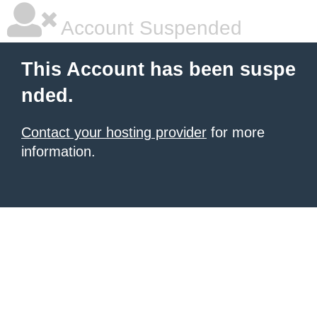
Account Suspended
This Account has been suspe
nded.
Contact your hosting provider
for more
information.