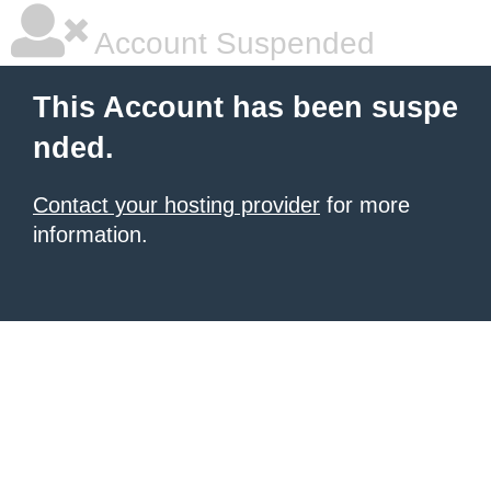
Account Suspended
This Account has been suspe
nded.
Contact your hosting provider
for more
information.