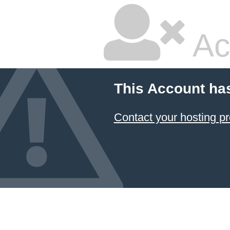
Ac
This Account ha
Contact your hosting pr