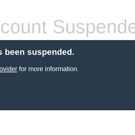
count Suspend
s been suspended.
ovider
for more information.