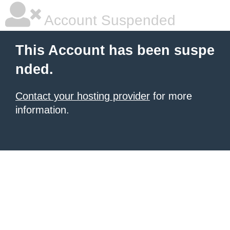
Account Suspended
This Account has been suspe
nded.
Contact your hosting provider
for more
information.