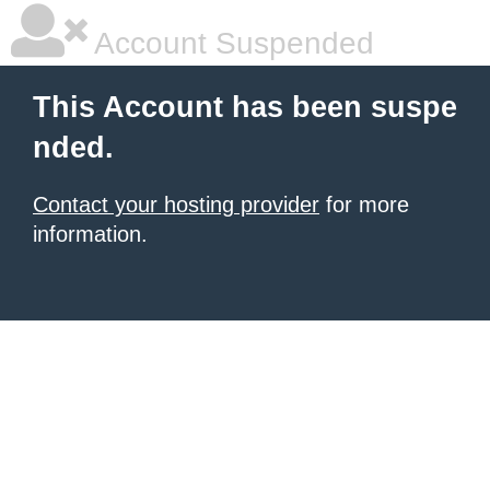
Account Suspended
This Account has been suspe
nded.
Contact your hosting provider
for more
information.