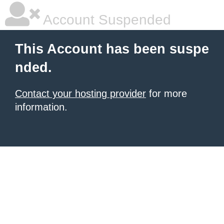
Account Suspended
This Account has been suspe
nded.
Contact your hosting provider
for more
information.