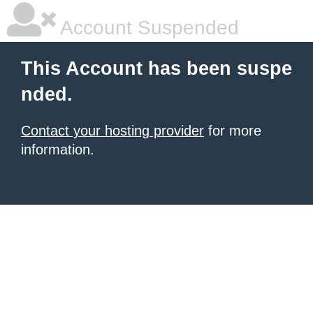
Account Suspended
This Account has been suspe
nded.
Contact your hosting provider
for more
information.