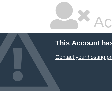
Ac
This Account ha
Contact your hosting pr