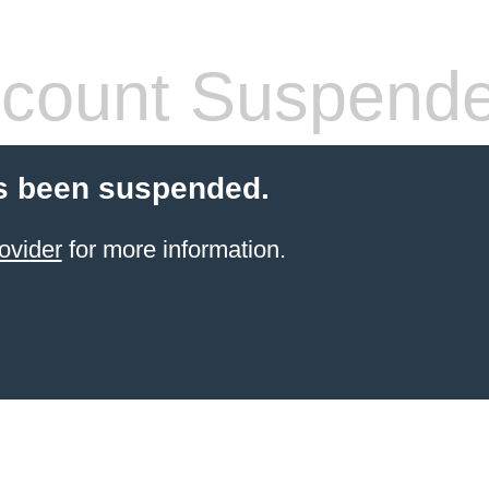
count Suspend
s been suspended.
ovider
for more information.