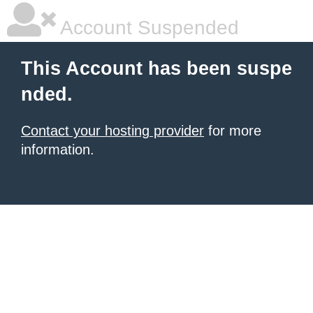
Account Suspended
This Account has been suspe
nded.
Contact your hosting provider
for more
information.