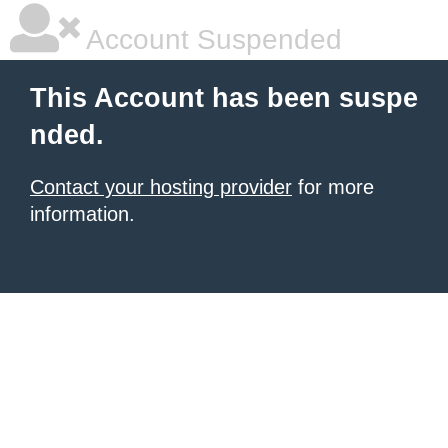
Account Suspended
This Account has been suspe
nded.
Contact your hosting provider
for more
information.