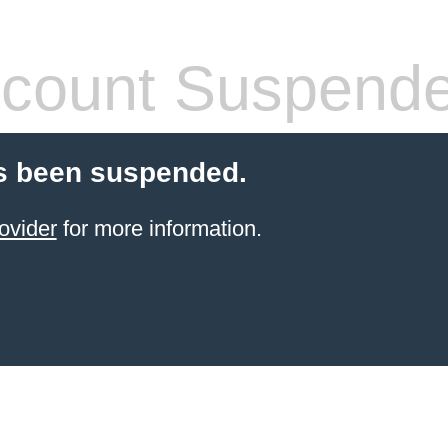
count Suspend
s been suspended.
ovider
for more information.