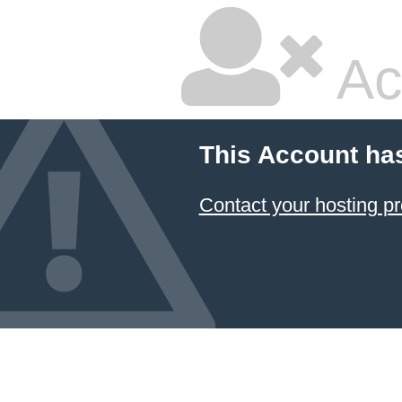
Ac
This Account ha
Contact your hosting pr