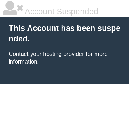
Account Suspended
This Account has been suspe
nded.
Contact your hosting provider
for more
information.