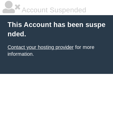
Account Suspended
This Account has been suspe
nded.
Contact your hosting provider
for more
information.