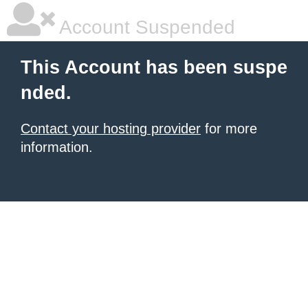
Account Suspended
This Account has been suspe
nded.
Contact your hosting provider
for more
information.