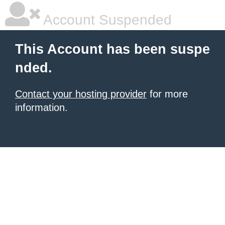
Account Suspended
This Account has been suspe
nded.
Contact your hosting provider
for more
information.