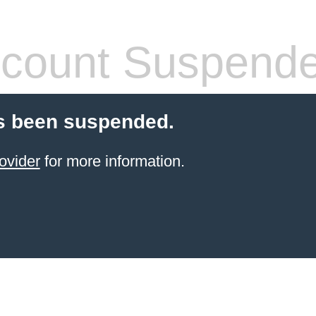
count Suspend
s been suspended.
ovider
for more information.