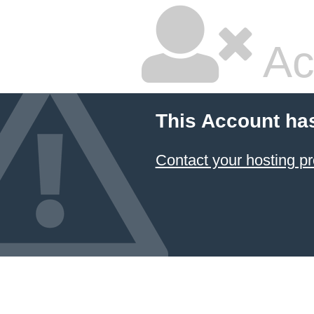
Ac
This Account ha
Contact your hosting pr