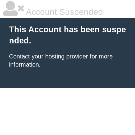
Account Suspended
This Account has been suspe
nded.
Contact your hosting provider
for more
information.