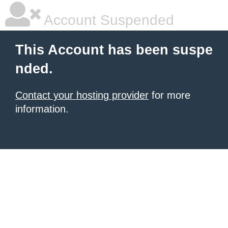
Account Suspended
This Account has been suspe
nded.
Contact your hosting provider
for more
information.