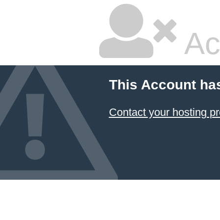
Ac
This Account ha
Contact your hosting pr