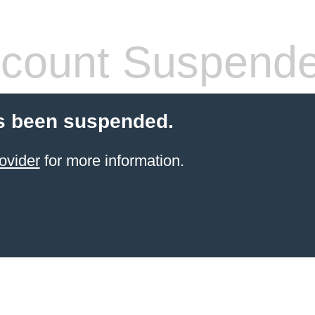
count Suspend
s been suspended.
ovider
for more information.