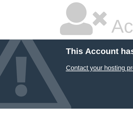
Ac
This Account ha
Contact your hosting pr