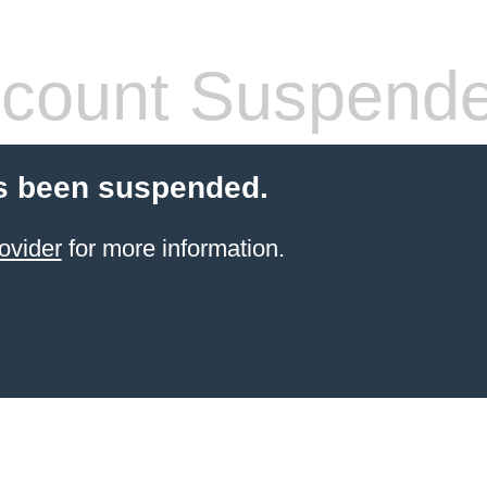
count Suspend
s been suspended.
ovider
for more information.