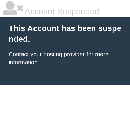
Account Suspended
This Account has been suspe
nded.
Contact your hosting provider
for more
information.