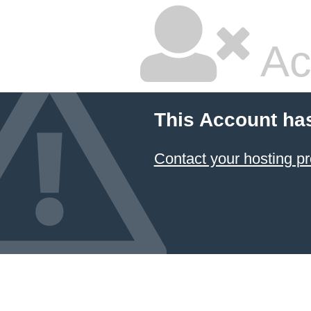
Ac
This Account ha
Contact your hosting pr