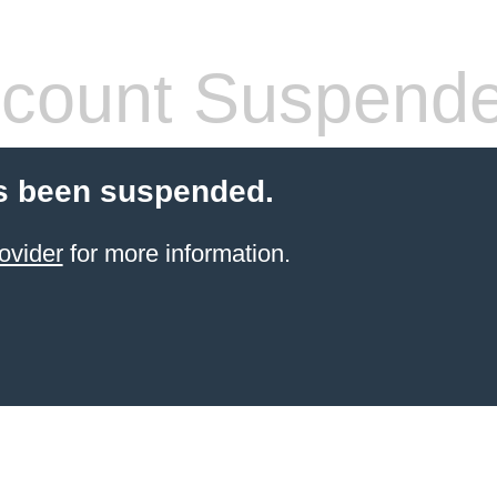
count Suspend
s been suspended.
ovider
for more information.