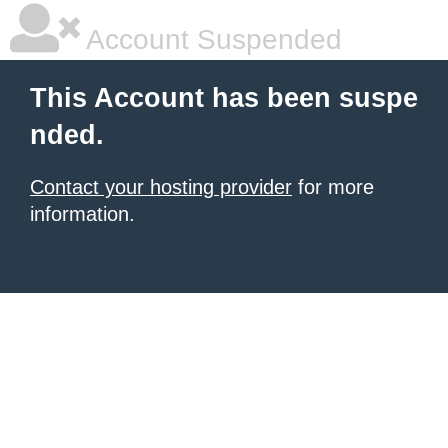
Account Suspended
This Account has been suspe
nded.
Contact your hosting provider
for more
information.