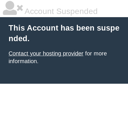
Account Suspended
This Account has been suspe
nded.
Contact your hosting provider
for more
information.