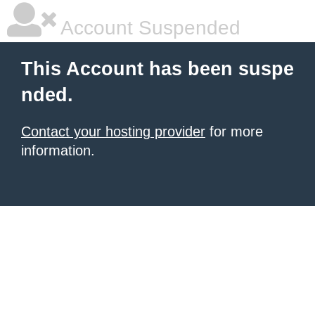
Account Suspended
This Account has been suspe
nded.
Contact your hosting provider
for more
information.