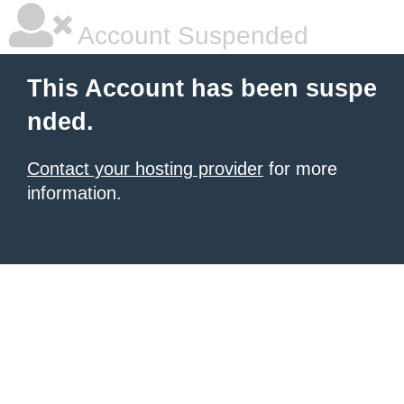
Account Suspended
This Account has been suspe
nded.
Contact your hosting provider
for more
information.