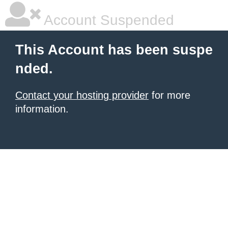
Account Suspended
This Account has been suspe
nded.
Contact your hosting provider
for more
information.